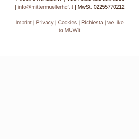
|
info@mittermuellerhof.it
| MwSt. 02255770212
Imprint
|
Privacy
|
Cookies
|
Richiesta
|
we like
to MUWit