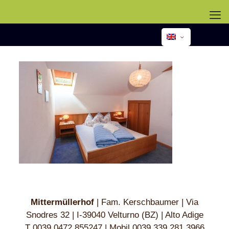
Mittermüllerhof
| Fam. Kerschbaumer | Via
Snodres 32 | I-39040 Velturno (BZ) | Alto Adige
T 003
9 0472 8
552
47 | Mobil 0039 33
9 281 39
66